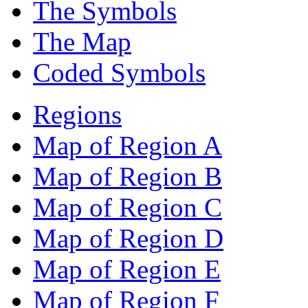
The Symbols
The Map
Coded Symbols
Regions
Map of Region A
Map of Region B
Map of Region C
Map of Region D
Map of Region E
Map of Region F