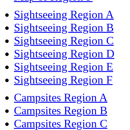
Sightseeing Region A
Sightseeing Region B
Sightseeing Region C
Sightseeing Region D
Sightseeing Region E
Sightseeing Region F
Campsites Region A
Campsites Region B
Campsites Region C