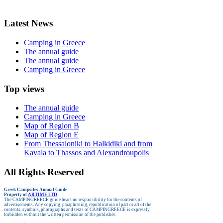
Latest News
Camping in Greece
The annual guide
The annual guide
Camping in Greece
Top views
The annual guide
Camping in Greece
Map of Region B
Map of Region E
From Thessaloniki to Halkidiki and from
Kavala to Thassos and Alexandroupolis
All Rights Reserved
Greek Campsites
Annual Guide
Property of
ARTIME LTD
The CAMPINGREECE guide bears no responsibility for the contents of
advertisements.
Any copying, paraphrasing, republication of part or all of the
contents, symbols, photographs and texts of CAMPINGREECE is expressly
forbidden without the written permission of the publisher.