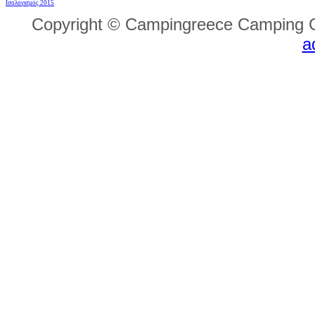
Ισολογισμός 2015
Copyright © Campingreece Camping G
a