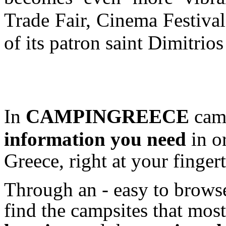
Trade Fair, Cinema Festival
of its patron saint Dimitrio
In
CAMPINGREECE
camp
information
you need
in o
Greece, right at your fingert
Through an - easy to browse
find the campsites that most