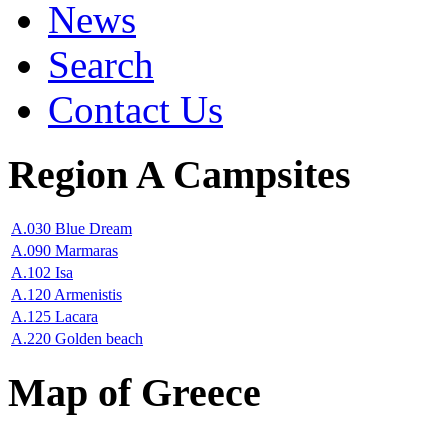
News
Search
Contact Us
Region A Campsites
A.030 Blue Dream
A.090 Marmaras
A.102 Isa
A.120 Armenistis
A.125 Lacara
A.220 Golden beach
Map of Greece