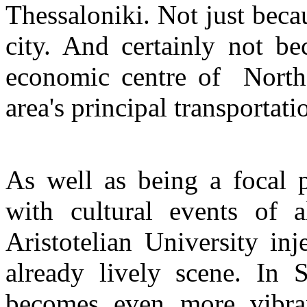
Thessaloniki. Not just becau
city. And certainly not be
economic centre of Northe
area's principal transportati
As well as being a focal p
with cultural events of a
Aristotelian University inje
already lively scene. In 
becomes even more vibran