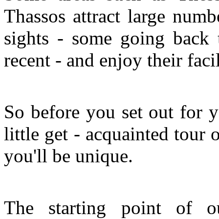
Thassos attract large numbe
sights - some going back 
recent - and enjoy their facil
So before you set out for y
little get - acquainted tour 
you'll be unique.
The starting point of o