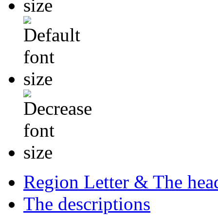
Region Letter & The hea
The descriptions