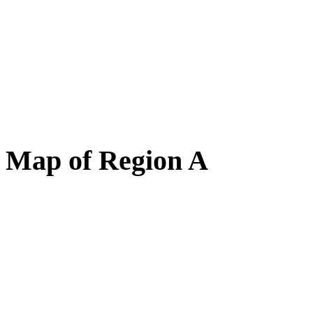
Map of Region A