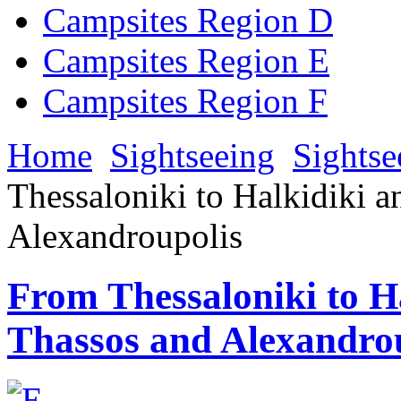
Campsites Region D
Campsites Region E
Campsites Region F
Home
Sightseeing
Sightse
Thessaloniki to Halkidiki 
Alexandroupolis
From Thessaloniki to H
Thassos and Alexandro