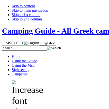
Skip to content
Skip to main navigation
Skip to 1st column
Skip to 2nd column
Camping Guide - All Greek camp
JFMSELECT
Home
Using the Guide
Using the Map
Sightseeing
Campsites