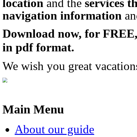
location
and the
services t
navigation information
a
Download now, for FRE
in pdf format.
We wish you great vacation
Main Menu
About our guide