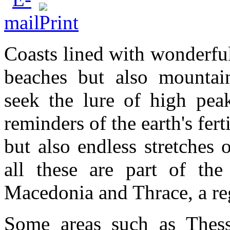
Coasts lined with wonderful
beaches but also mountai
seek the lure of high peak
reminders of the earth's fert
but also endless stretches 
all these are part of the 
Macedonia and Thrace, a regi
Some areas such as Thessa