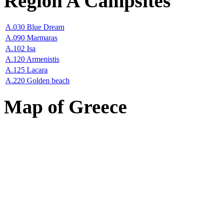
Region A Campsites
A.030 Blue Dream
A.090 Marmaras
A.102 Isa
A.120 Armenistis
A.125 Lacara
A.220 Golden beach
Map of Greece