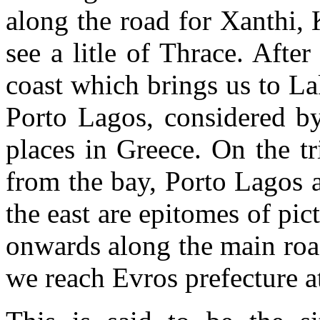
along the road for Xanthi,
see a litle of Thrace. Afte
coast which brings us to La
Porto Lagos, considered by
places in Greece. On the tr
from the bay, Porto Lagos 
the east are epitomes of pi
onwards along the main roa
we reach Evros prefecture a