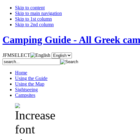
Skip to content
Skip to main navigation
Skip to 1st column
Skip to 2nd column
Camping Guide - All Greek camp
JFMSELECT
Home
Using the Guide
Using the Map
Sightseeing
Campsites