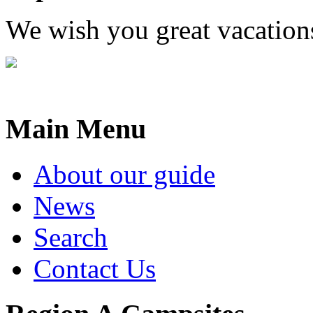
We wish you great vacation
Main Menu
About our guide
News
Search
Contact Us