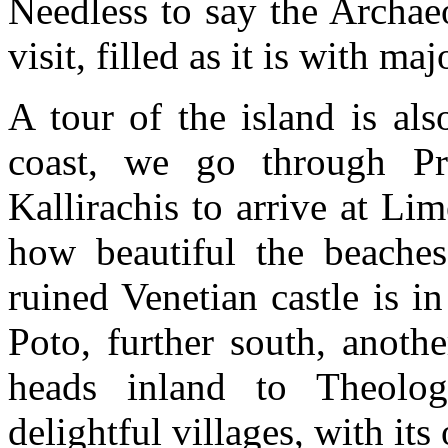
Needless to say the Archae
visit, filled as it is with maj
A tour of the island is al
coast, we go through Pr
Kallirachis to arrive at Li
how beautiful the beaches
ruined Venetian castle is i
Poto, further south, anoth
heads inland to Theolog
delightful villages, with it