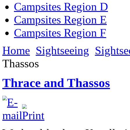
Campsites Region D
Campsites Region E
Campsites Region F
Home
Sightseeing
Sightse
Thassos
Thrace and Thassos