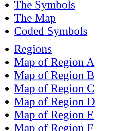
The Symbols
The Map
Coded Symbols
Regions
Map of Region A
Map of Region B
Map of Region C
Map of Region D
Map of Region E
Map of Region F