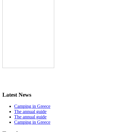
Latest News
Camping in Greece
The annual guide
The annual guide
Camping in Greece