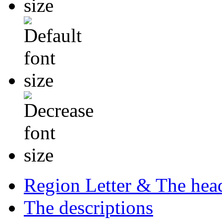
Region Letter & The hea
The descriptions