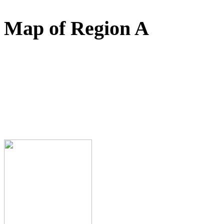
Map of Region A