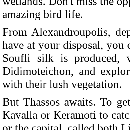
wetlands. Don't miss the opp
amazing bird life.
From Alexandroupolis, d
have at your disposal, you
Soufli silk is produced, 
Didimoteichon, and explor
with their lush vegetation.
But Thassos awaits. To get
Kavalla or Keramoti to catc
or the capital, called both