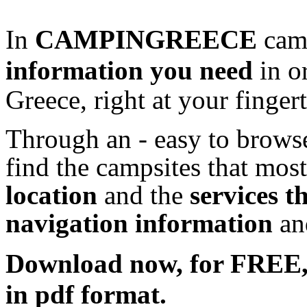
In
CAMPINGREECE
camp
information
you need
in o
Greece, right at your fingert
Through an - easy to browse
find the campsites that most
location
and the
services t
navigation information
a
Download now, for FRE
in pdf format.