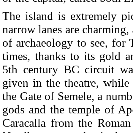
The island is extremely pi
narrow lanes are charming, 
of archaeology to see, for
times, thanks to its gold 
5th century BC circuit wal
given in the theatre, whil
the Gate of Semele, a numbe
gods and the temple of Apo
Caracalla from the Roman 