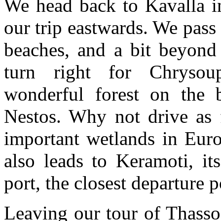
We head back to Kavalla in
our trip eastwards. We pass
beaches, and a bit beyon
turn right for Chrysou
wonderful forest on the 
Nestos. Why not drive as f
important wetlands in Eur
also leads to Keramoti, it
port, the closest departure p
Leaving our tour of Thasso