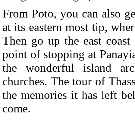
From Poto, you can also ge
at its eastern most tip, whe
Then go up the east coast
point of stopping at Panayia
the wonderful island arc
churches. The tour of Thasso
the memories it has left be
come.