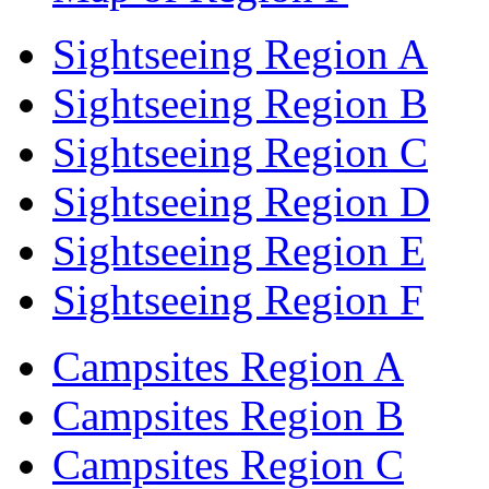
Sightseeing Region A
Sightseeing Region B
Sightseeing Region C
Sightseeing Region D
Sightseeing Region E
Sightseeing Region F
Campsites Region A
Campsites Region B
Campsites Region C