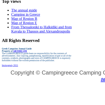
Top views
The annual guide
Camping in Greece
Map of Region B
Map of Region E
From Thessaloniki to Halkidiki and from
Kavala to Thassos and Alexandroupolis
All Rights Reserved
Greek Campsites
Annual Guide
Property of
ARTIME LTD
The CAMPINGREECE guide bears no responsibility for the contents of
advertisements.
Any copying, paraphrasing, republication of part or all of the
contents, symbols, photographs and texts of CAMPINGREECE is expressly
forbidden without the written permission of the publisher.
Ισολογισμός 2015
Copyright © Campingreece Camping G
a