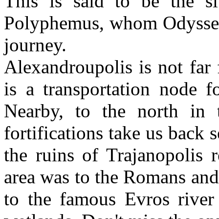
This is said to be the s
Polyphemus, whom Odysseus 
journey.
Alexandroupolis is not far 
is a transportation node f
Nearby, to the north in 
fortifications take us back s
the ruins of Trajanopolis 
area was to the Romans and
to the famous Evros river