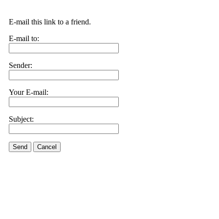
E-mail this link to a friend.
E-mail to:
Sender:
Your E-mail:
Subject:
Send
Cancel